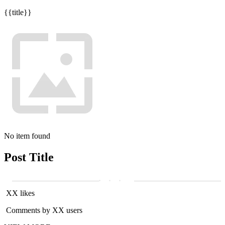
{{title}}
No item found
Post Title
XX likes
Comments by XX users