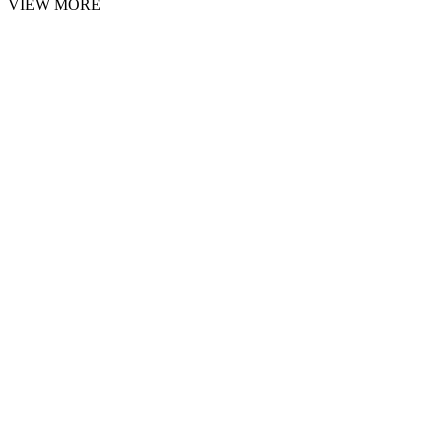
VIEW MORE