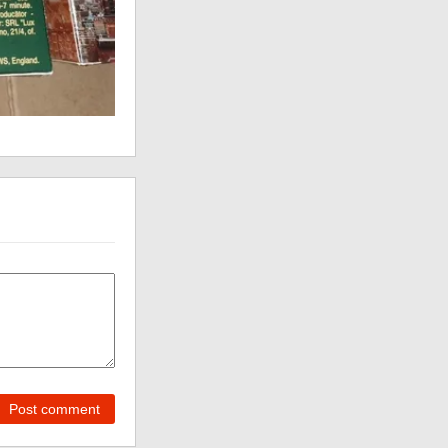
Post comment