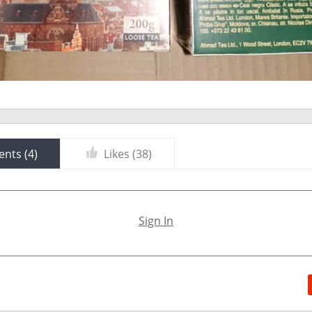
nts (
4
)
Likes (
38
)
Sign In