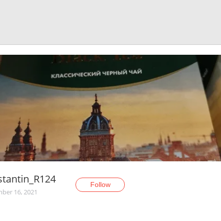
stantin_R124
Follow
ber 16, 2021