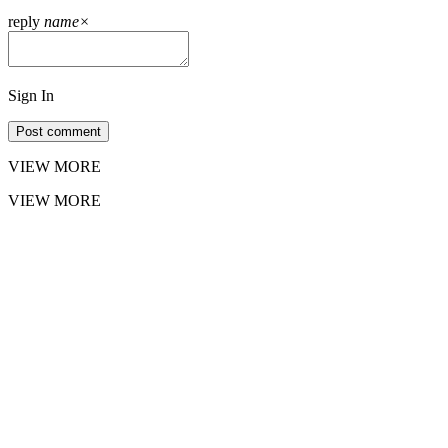
reply
name
×
Sign In
Post comment
VIEW MORE
VIEW MORE