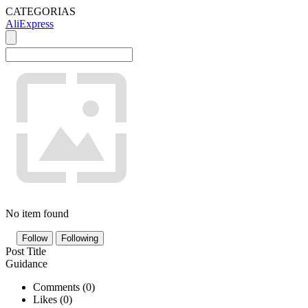
CATEGORIAS
AliExpress
No item found
Follow
Following
Post Title
Guidance
Comments (
0
)
Likes (
0
)