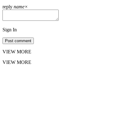
reply
name
×
Sign In
Post comment
VIEW MORE
VIEW MORE