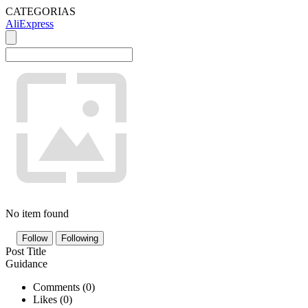
CATEGORIAS
AliExpress
No item found
Follow
Following
Post Title
Guidance
Comments (
0
)
Likes (
0
)