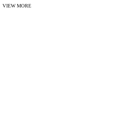
VIEW MORE