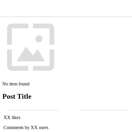
No item found
Post Title
XX likes
Comments by XX users