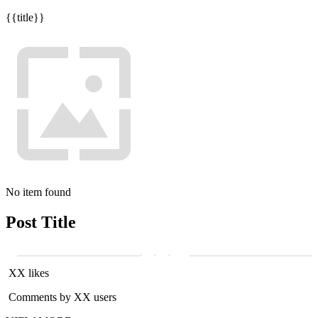
{{title}}
No item found
Post Title
XX likes
Comments by XX users