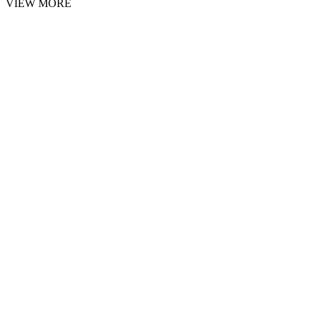
VIEW MORE