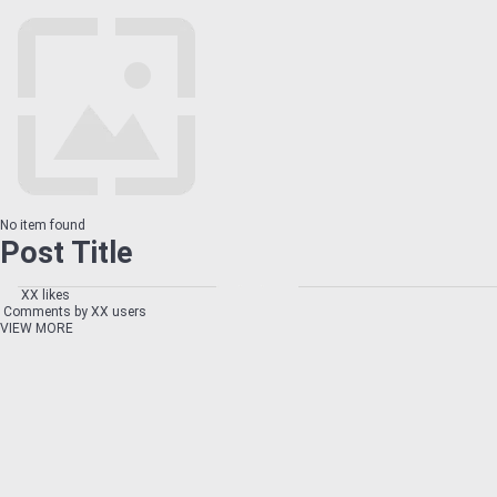
No item found
Post Title
XX likes
Comments by XX users
VIEW MORE