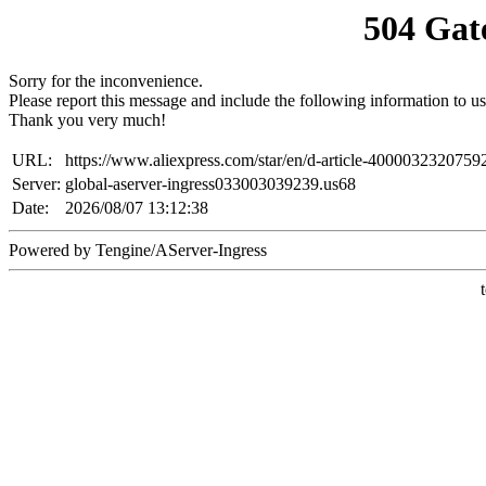
504 Gat
Sorry for the inconvenience.
Please report this message and include the following information to us
Thank you very much!
URL:
https://www.aliexpress.com/star/en/d-article-4000032320759
Server:
global-aserver-ingress033003039239.us68
Date:
2026/08/07 13:12:38
Powered by Tengine/AServer-Ingress