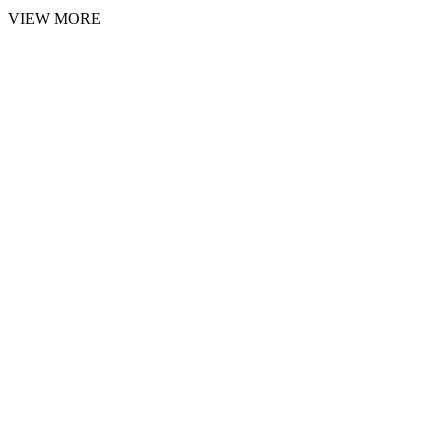
VIEW MORE