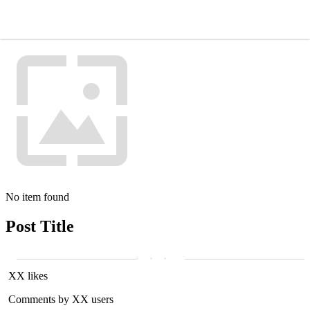
No item found
Post Title
XX likes
Comments by XX users