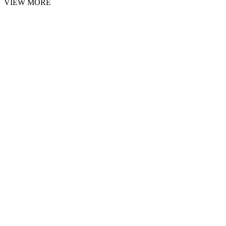
VIEW MORE