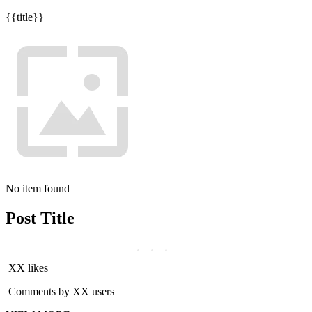
{{title}}
No item found
Post Title
XX likes
Comments by XX users