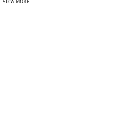
VIEW MORE