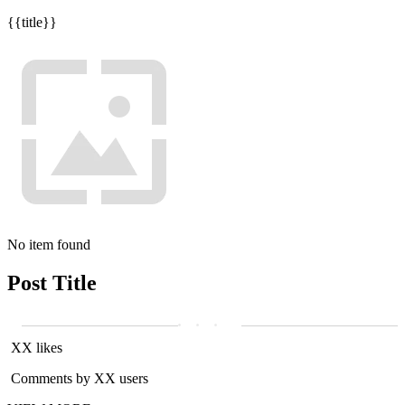
{{title}}
No item found
Post Title
XX likes
Comments by XX users