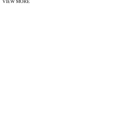
VIEW MORE