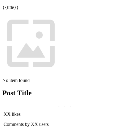
{{title}}
No item found
Post Title
XX likes
Comments by XX users