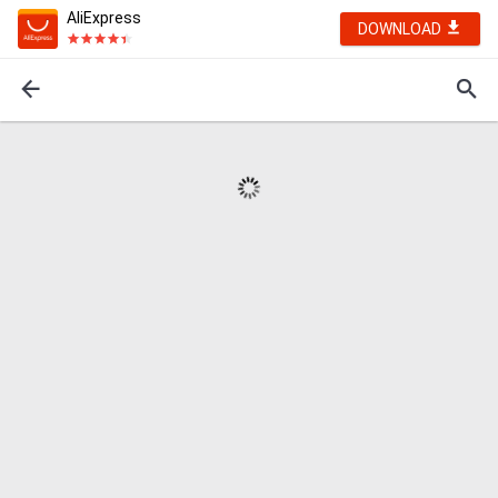
AliExpress
DOWNLOAD