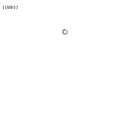
{{title}}