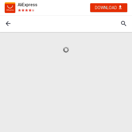
AliExpress
DOWNLOAD