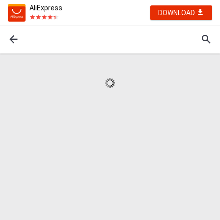
AliExpress
DOWNLOAD