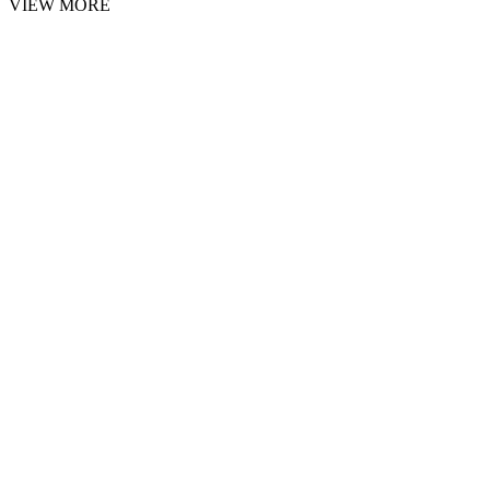
VIEW MORE