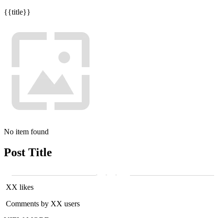
{{title}}
No item found
Post Title
XX likes
Comments by XX users