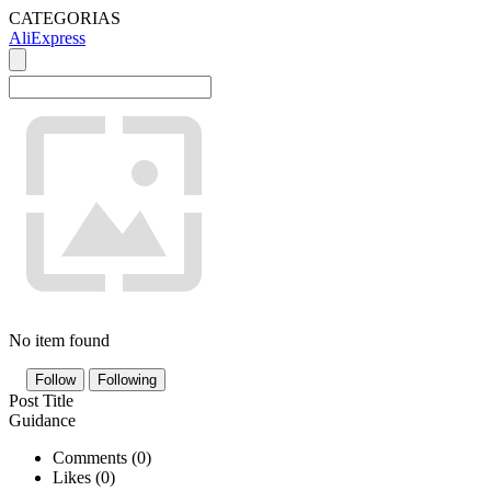
CATEGORIAS
AliExpress
No item found
Follow
Following
Post Title
Guidance
Comments (
0
)
Likes (
0
)