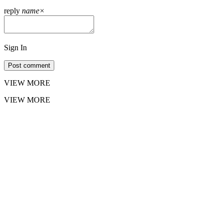
reply
name
×
Sign In
Post comment
VIEW MORE
VIEW MORE