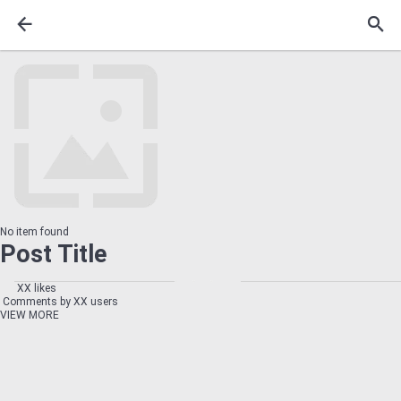
No item found
Post Title
XX likes
Comments by XX users
VIEW MORE