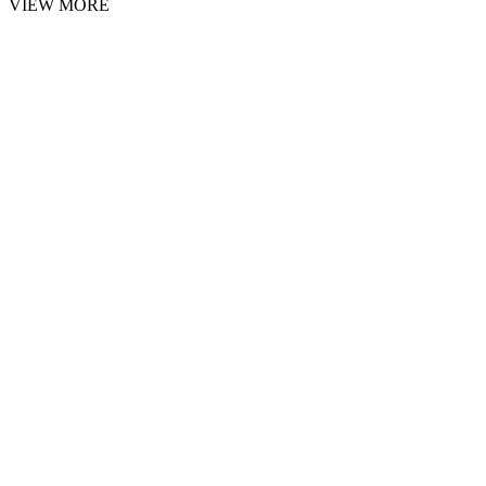
VIEW MORE