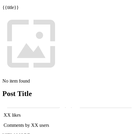
{{title}}
No item found
Post Title
XX likes
Comments by XX users