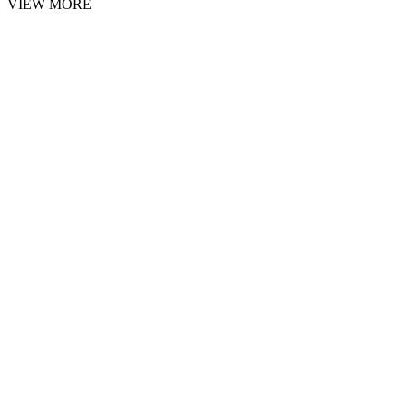
VIEW MORE