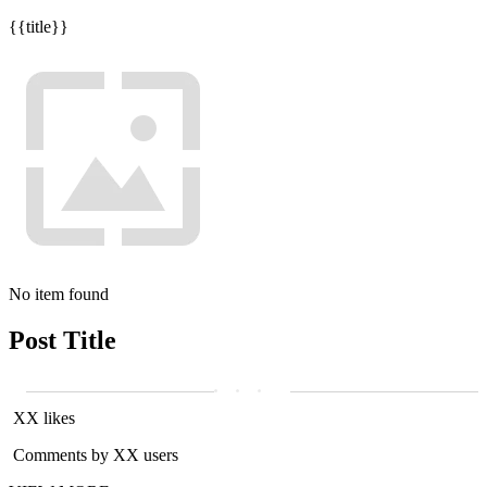
{{title}}
No item found
Post Title
XX likes
Comments by XX users