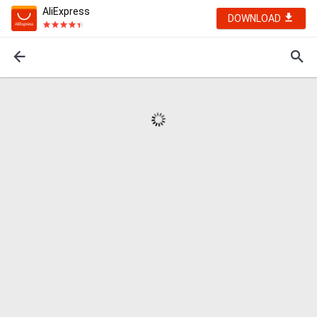
AliExpress
DOWNLOAD