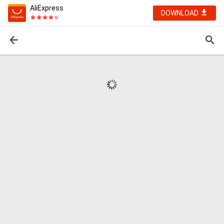
AliExpress
DOWNLOAD