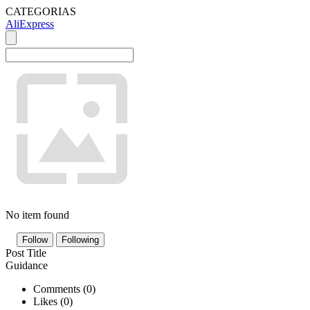
CATEGORIAS
AliExpress
No item found
Follow
Following
Post Title
Guidance
Comments (
0
)
Likes (
0
)