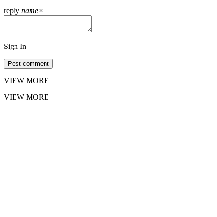
reply
name
×
Sign In
Post comment
VIEW MORE
VIEW MORE