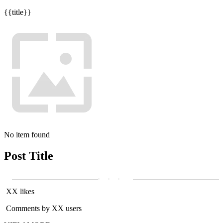
{{title}}
No item found
Post Title
XX likes
Comments by XX users