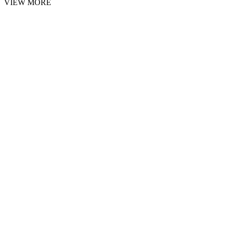
VIEW MORE