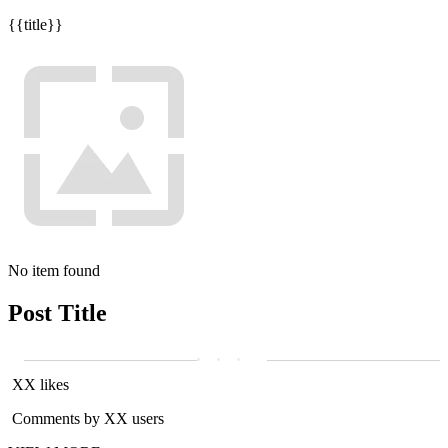
{{title}}
No item found
Post Title
XX likes
Comments by XX users