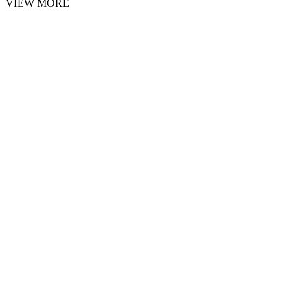
VIEW MORE