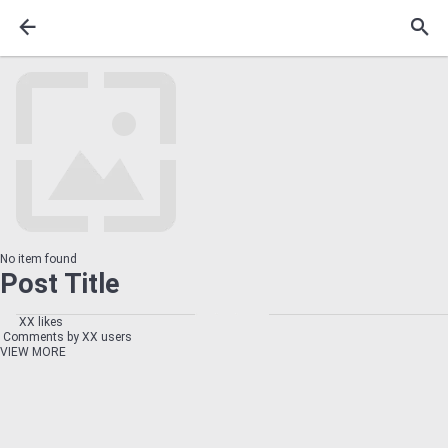
No item found
Post Title
XX likes
Comments by XX users
VIEW MORE