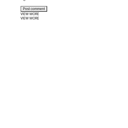
Post comment
VIEW MORE
VIEW MORE