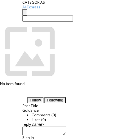
CATEGORIAS
AliExpress
No item found
Follow
Following
Post Title
Guidance
Comments (
0
)
Likes (
0
)
reply
name
×
Sign In