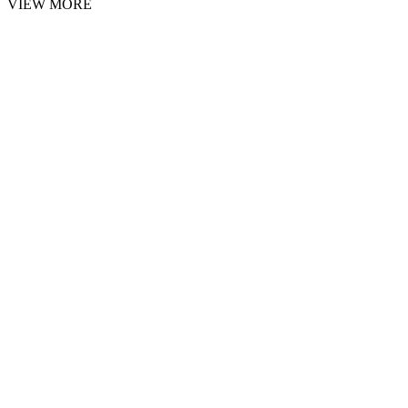
VIEW MORE