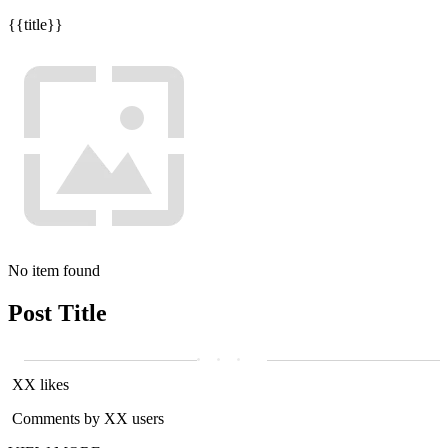
{{title}}
No item found
Post Title
XX likes
Comments by XX users