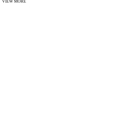
VIEW MORE