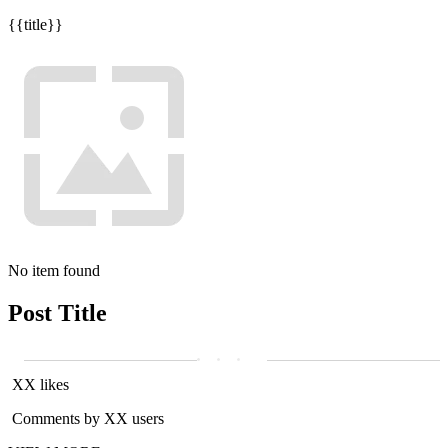
{{title}}
No item found
Post Title
XX likes
Comments by XX users