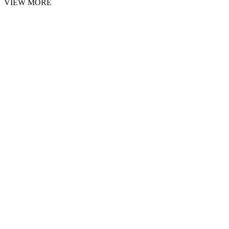
VIEW MORE