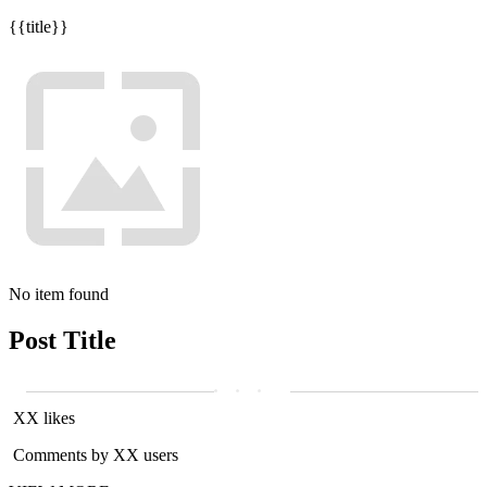
{{title}}
No item found
Post Title
XX likes
Comments by XX users