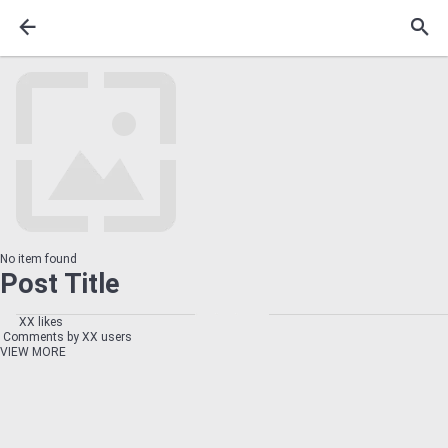
No item found
Post Title
XX likes
Comments by XX users
VIEW MORE