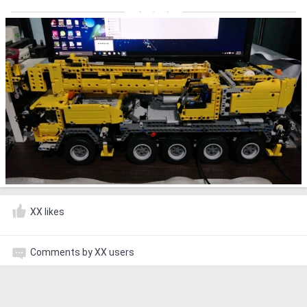
XX likes
Comments by XX users