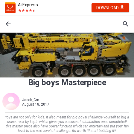
AliExpress
DOWNLOAD
Big boys Masterpiece
Jacob_Cm
August 18, 2017
toys are not only for kids. it also meant for big boys! challenge yourself to big a
crane truck by Lepin which gives you a sense of satisfaction once completed!
this master piece also have power function which can entertain and put your fun
level to the next level of challenge. its worth it! start building it!!