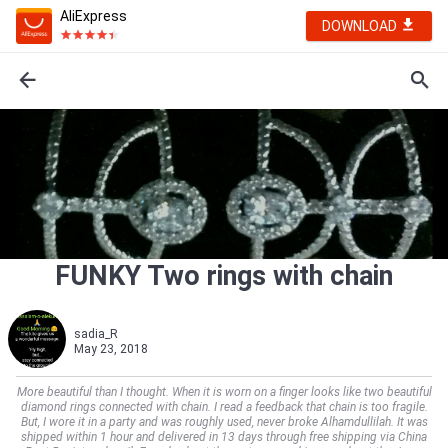
AliExpress
DOWNLOAD
FUNKY Two rings with chain
sadia_R
May 23, 2018
More beautiful than I thought. When it is worn on a finger looks like two beautiful
diamond rings connected with chain. I read a feedback that chain is too fragile.
But, I wore it in a party and was roughly used, never broke Alhamdullilah. It was
shipped within 1 hour and delivered in 13 days through free shipping via China