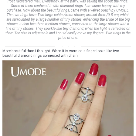
Post Registered mail. Everybody, at the party, was asking me about the rings.
Some of them confused it with diamond rings. I am super happy with my
purchase. Now about the beautiful rings, came with a velvet pouch by UMODE.
The two rings have Two large cubic zircon stones, around 5mm/0.5 cm, which
are surrounded by a large number of tiny stones, enhancing the shine of the big
stones. It also has three medium stones , connected to the large stones with a
line of tiny stones. They sparkle like tiny diamond, when the light is reflected on
them.The size is adjustable and I could easily move my fingers. Two rings in the
price of one.
More beautiful than I thought. When it is worn on a finger looks like two
beautiful diamond rings connected with chain.