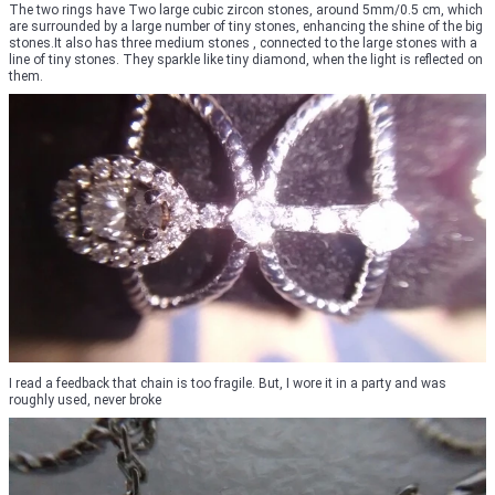
The two rings have Two large cubic zircon stones, around 5mm/0.5 cm, which
are surrounded by a large number of tiny stones, enhancing the shine of the big
stones.It also has three medium stones , connected to the large stones with a
line of tiny stones. They sparkle like tiny diamond, when the light is reflected on
them.
I read a feedback that chain is too fragile. But, I wore it in a party and was
roughly used, never broke