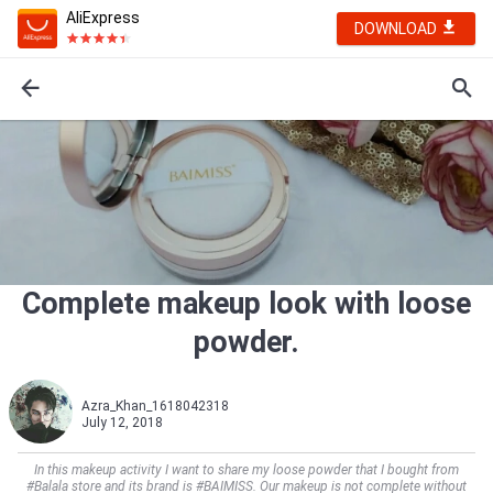
AliExpress
DOWNLOAD
Complete makeup look with loose
powder.
Azra_Khan_1618042318
July 12, 2018
In this makeup activity I want to share my loose powder that I bought from
#Balala store and its brand is #BAIMISS. Our makeup is not complete without