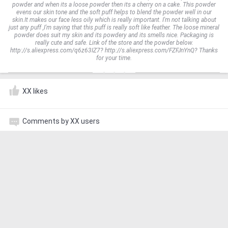
powder and when its a loose powder then its a cherry on a cake. This powder
evens our skin tone and the soft puff helps to blend the powder well in our
skin.It makes our face less oily which is really important. I'm not talking about
just any puff ,I'm saying that this puff is really soft like feather. The loose mineral
powder does suit my skin and its powdery and its smells nice. Packaging is
really cute and safe. Link of the store and the powder below.
http://s.aliexpress.com/q6z63IZ7? http://s.aliexpress.com/FZFJnYnQ? Thanks
for your time.
XX likes
Comments by XX users