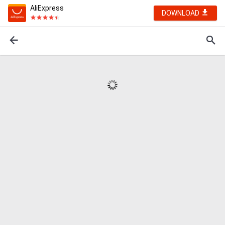
AliExpress
DOWNLOAD