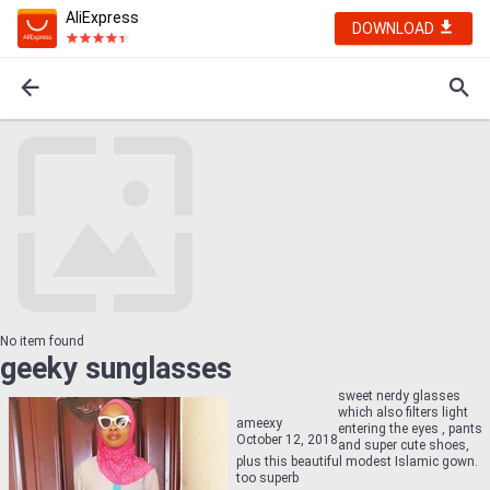
AliExpress
DOWNLOAD
No item found
geeky sunglasses
sweet nerdy glasses
which also filters light
ameexy
entering the eyes , pants
October 12, 2018
and super cute shoes,
plus this beautiful modest Islamic gown.
too superb