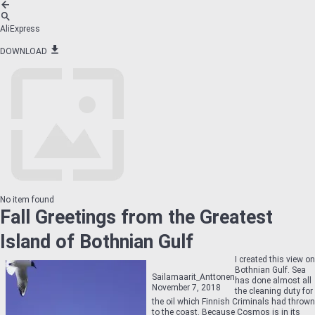
AliExpress
DOWNLOAD
No item found
Fall Greetings from the Greatest
Island of Bothnian Gulf
I created this view on
Bothnian Gulf. Sea
Sailamaarit_Anttonen
has done almost all
November 7, 2018
the cleaning duty for
the oil which Finnish Criminals had thrown
to the coast. Because Cosmos is in its