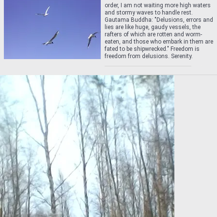
order, I am not waiting more high waters
and stormy waves to handle rest.
Gautama Buddha: "Delusions, errors and
lies are like huge, gaudy vessels, the
rafters of which are rotten and worm-
eaten, and those who embark in them are
fated to be shipwrecked." Freedom is
freedom from delusions. Serenity.