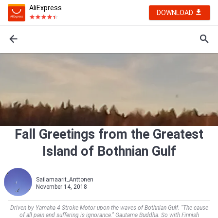
AliExpress
DOWNLOAD
Fall Greetings from the Greatest
Island of Bothnian Gulf
Sailamaarit_Anttonen
November 14, 2018
Driven by Yamaha 4 Stroke Motor upon the waves of Bothnian Gulf. "The cause
of all pain and suffering is ignorance." Gautama Buddha. So with Finnish