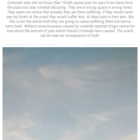
Criminals who did not know that 150dB causes pain for ears if not leave from
the place but stay criminal labouring. They are in wrong space in wrong times.
They seem not notice that actually they are there suffering. If they would never
see my boats at the coast they would suffer less. At least pain in their ears. But
this is not the whole truth they are going to cause suffering there but karma
turns back. Without consciousness caused by violently injected drugs cannot be
sure about the amount of pain which Finnish Criminals have caused. The scarfs
can be seen as consequence of truth.