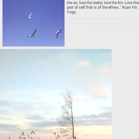
the air, love the water, love the fire. Love the
part of self that is of the ethers..' Kuan Yin.
Yoga.