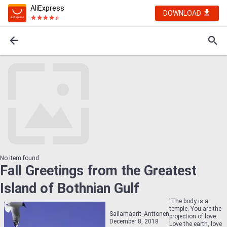
AliExpress
DOWNLOAD
No item found
Fall Greetings from the Greatest
Island of Bothnian Gulf
'The body is a
temple. You are the
Sailamaarit_Anttonen
projection of love.
December 8, 2018
Love the earth, love