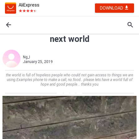
AliExpress
DOWNLOAD
next world
Ng_I
January 25, 2019
the world is full of hopeless people who could not gain access to things we are
using.Examples phone to make a call, no.food.. please lets have a world full of
hope and good people... thanks you