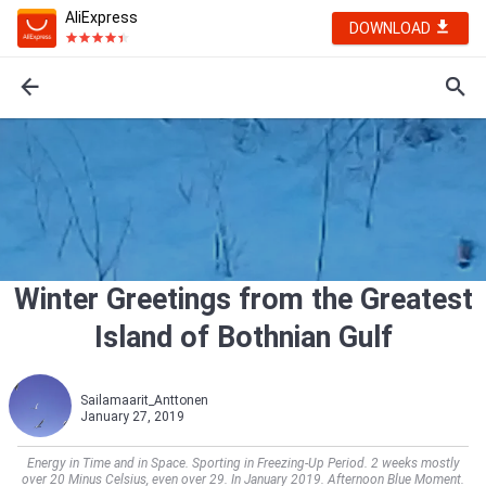
AliExpress
DOWNLOAD
Winter Greetings from the Greatest
Island of Bothnian Gulf
Sailamaarit_Anttonen
January 27, 2019
Energy in Time and in Space. Sporting in Freezing-Up Period. 2 weeks mostly
over 20 Minus Celsius, even over 29. In January 2019. Afternoon Blue Moment.