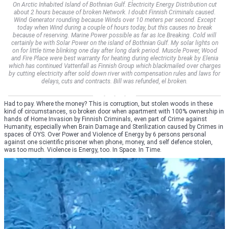
On Arctic Inhabited Island of Bothnian Gulf. Electricity Energy Distribution cut
about 2 hours because of broken Network. I doubt Finnish Criminals caused.
Wind Generator rounding because Winds over 10 meters per second. Except
today when Wind during a couple of hours today, but this causes no break
because of reserving. Marine Power possible as far as Ice Breaking. Cold will
certainly be with Solar Power on the island of Bothnian Gulf. My solar lights on
on for little time blinking one day after long dark period. Muscle Power, Wood
and Fire Place were best warranty for heating during electricity break by Elenia
which has continued Vattenfall as Finnish Group which blackmailed over charges
by cutting electricity after sold down river with compensation rules and laws for
delays, cuts and contracts. Bill was refunded, el broken.
Had to pay. Where the money? This is corruption, but stolen woods in these
kind of circumstances, so broken door when apartment with 100% ownership in
hands of Home Invasion by Finnish Criminals, even part of Crime against
Humanity, especially when Brain Damage and Sterilization caused by Crimes in
spaces of OYS. Over Power and Violence of Energy by 6 persons personal
against one scientific prisoner when phone, money, and self defence stolen,
was too much. Violence is Energy, too. In Space. In Time.