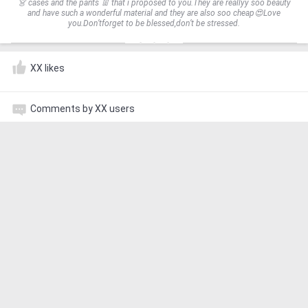
👗 cases and the pants 👖 that i proposed to you.They are reallyy soo beauty
and have such a wonderful material and they are also soo cheap😍Love
you.Don’tforget to be blessed,don’t be stressed.
XX likes
Comments by XX users