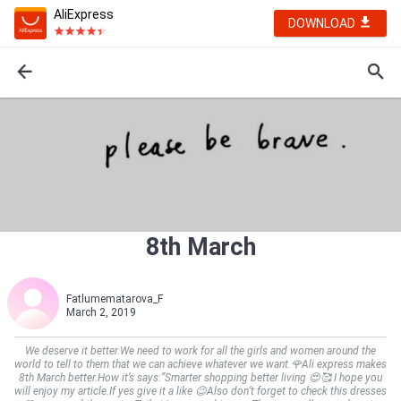
AliExpress
DOWNLOAD
8th March
Fatlumematarova_F
March 2, 2019
We deserve it better.We need to work for all the girls and women around the
world to tell to them that we can achieve whatever we want.🌹Ali express makes
8th March better.How it’s says:”Smarter shopping better living 😍🥰 I hope you
will enjoy my article.If yes give it a like 😉Also don’t forget to check this dresses