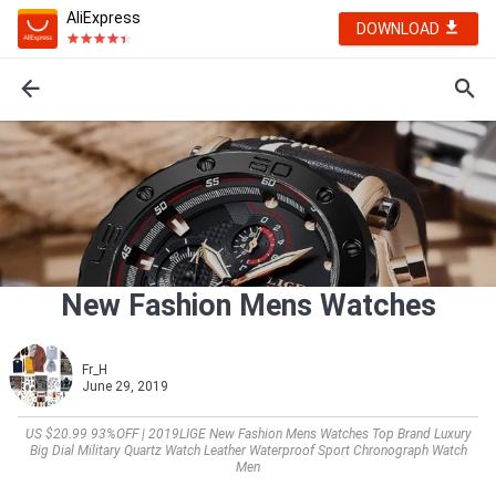
AliExpress
DOWNLOAD
New Fashion Mens Watches
Fr_H
June 29, 2019
US $20.99 93%OFF | 2019LIGE New Fashion Mens Watches Top Brand Luxury
Big Dial Military Quartz Watch Leather Waterproof Sport Chronograph Watch
Men