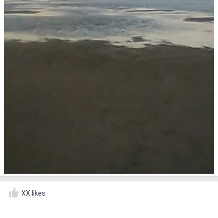
XX likes