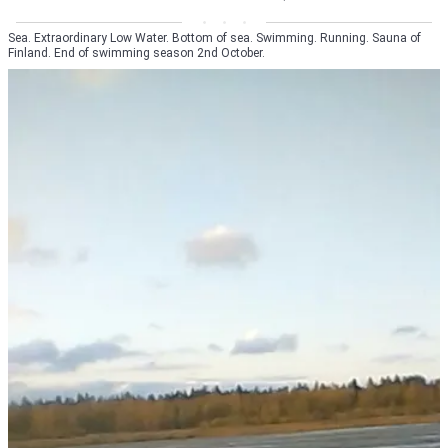
Sea. Extraordinary Low Water. Bottom of sea. Swimming. Running. Sauna of
Finland. End of swimming season 2nd October.