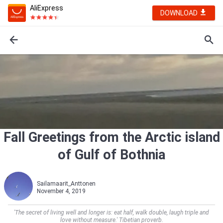
AliExpress
DOWNLOAD
Fall Greetings from the Arctic island
of Gulf of Bothnia
Sailamaarit_Anttonen
November 4, 2019
'The secret of living well and longer is: eat half, walk double, laugh triple and
love without measure.' Tibetian proverb.