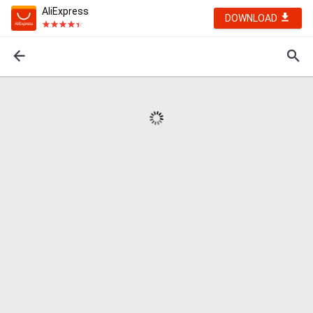
AliExpress
DOWNLOAD