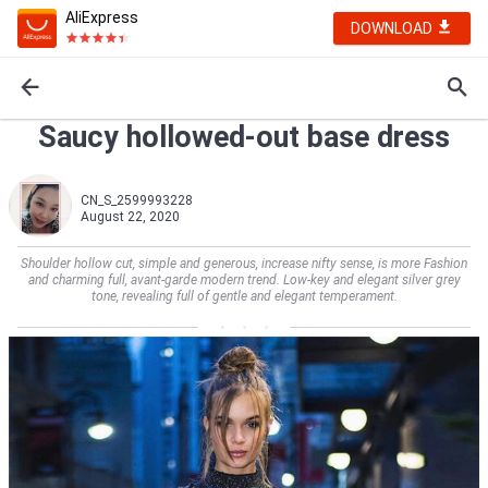
AliExpress
DOWNLOAD
Saucy hollowed-out base dress
CN_S_2599993228
August 22, 2020
Shoulder hollow cut, simple and generous, increase nifty sense, is more Fashion
and charming full, avant-garde modern trend. Low-key and elegant silver grey
tone, revealing full of gentle and elegant temperament.