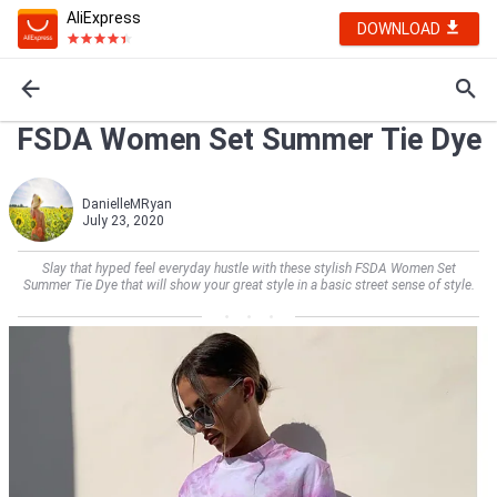
AliExpress
DOWNLOAD
FSDA Women Set Summer Tie Dye
DanielleMRyan
July 23, 2020
Slay that hyped feel everyday hustle with these stylish FSDA Women Set
Summer Tie Dye that will show your great style in a basic street sense of style.