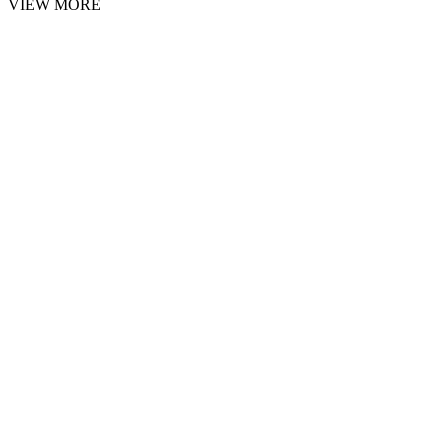
VIEW MORE