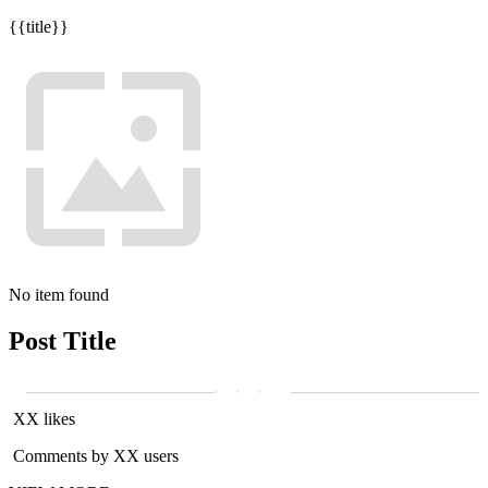
{{title}}
No item found
Post Title
XX likes
Comments by XX users