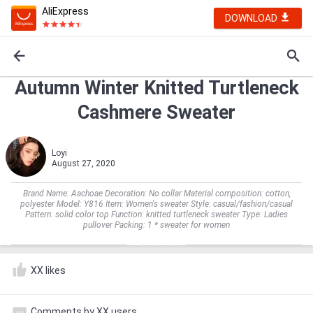
AliExpress
DOWNLOAD
Autumn Winter Knitted Turtleneck
Cashmere Sweater
Loyi
August 27, 2020
Brand Name: Aachoae Decoration: No collar Material composition: cotton,
polyester Model: Y816 Item: Women's sweater Style: casual/fashion/casual
Pattern: solid color top Function: knitted turtleneck sweater Type: Ladies
pullover Packing: 1 * sweater for women
XX likes
Comments by XX users